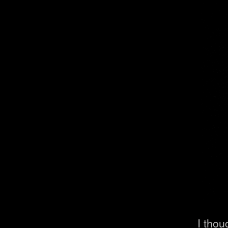
I thou