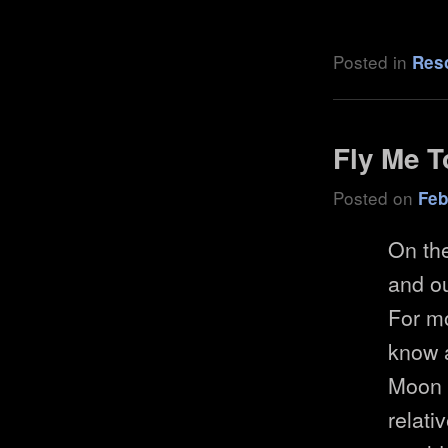
Posted in
Res
Fly Me 
Posted on
Feb
On the
and ou
For mo
know 
Moon 
relati