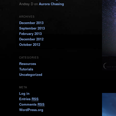
Andrey D
on
Aurora Chasing
ARCHIVES
December 2013
September 2013
February 2013
December 2012
October 2012
CATEGORIES
Resources
Tutorials
Uncategorized
META
Log in
Entries
RSS
Comments
RSS
WordPress.org