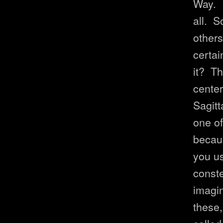
Way. I
all. S
others
certai
it? Th
center
Sagitt
one of
becaus
you us
conste
imagin
these,