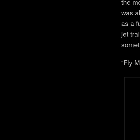
the mo
was a
as a f
jet tr
somet
“Fly 