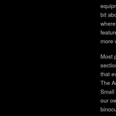
equipm
bit ab
where 
featur
more 
Most p
sectio
that e
The A
Small 
our ow
binocu