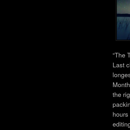
“The T
Last c
longes
Months
the ri
packi
hours
editing