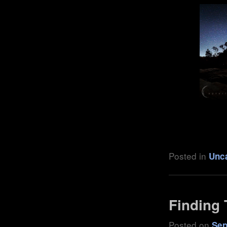
.
Posted in
Unc
Finding 
Posted on
Sep