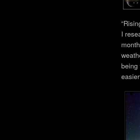
“Risin
I rese
month
weath
being 
easier