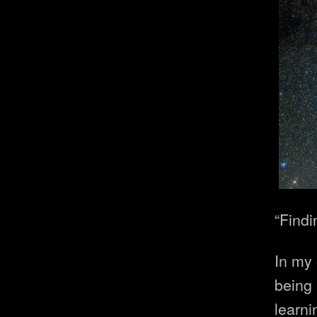
“Findi
In my 
being 
learni