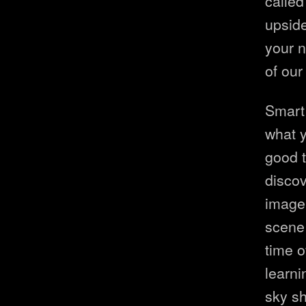
called
upside
your n
of our
Smart
what y
good t
discov
image 
scene 
time o
learni
sky sh