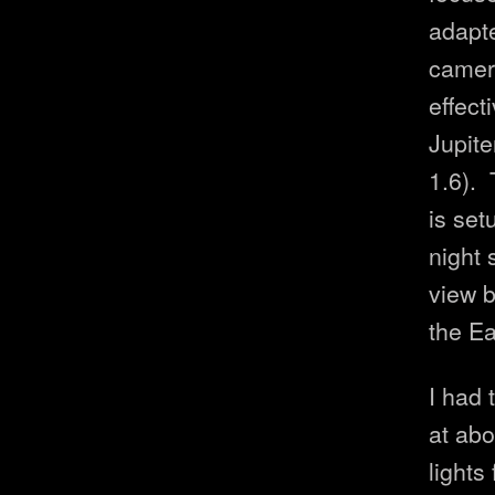
adapte
camera
effect
Jupite
1.6). 
is set
night 
view b
the Ea
I had
at abo
lights