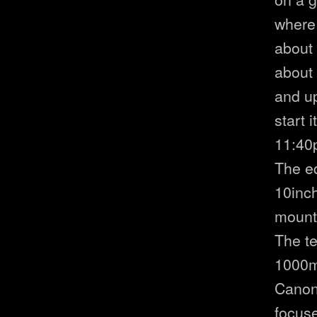
where 
about 
about
and u
start 
11:40
The eq
10inc
mount
The te
1000m
Canon 
focuse