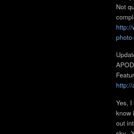
Not qu
compla
http:/
photo
Upda
APOD!!!
Featu
http:
Yes, I
know if
out in
sky. 