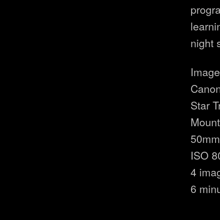
progr
learni
night 
Image 
Canon
Star 
Moun
50mm 
ISO 8
4 ima
6 min