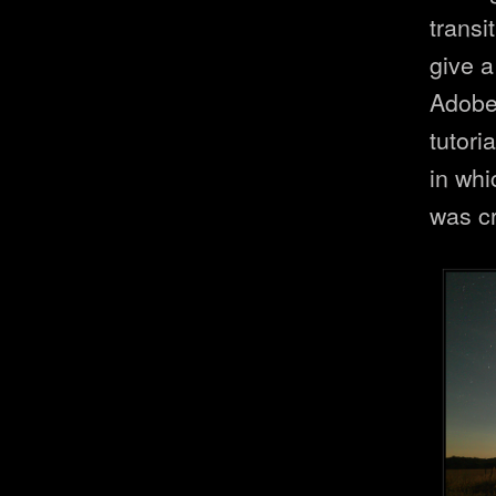
transi
give a
Adobe 
tutori
in wh
was c