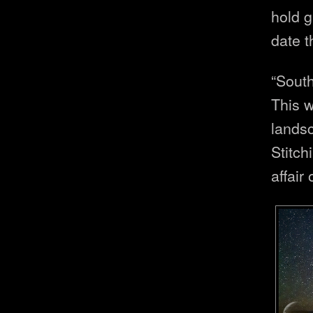
hold g
date t
“Sout
This w
lands
Stitch
affair