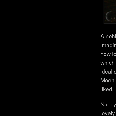
A beh
imagin
how l
which 
ideal 
Moon a
liked.
Nancy
lovely