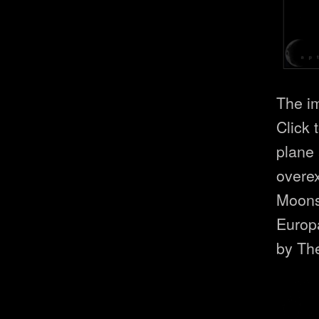
The i
Click 
plane 
overex
Moons 
Europ
by Th