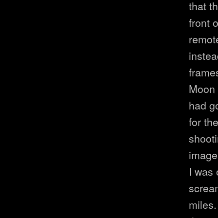
that t
front 
remote
instea
frames
Moon a
had go
for th
shoot
images
I was
screa
miles.