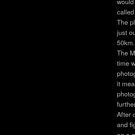
would 
called
The pl
just o
50km. 
The Mo
time w
photo
it mea
photo
furthe
After 
and fi
on a g