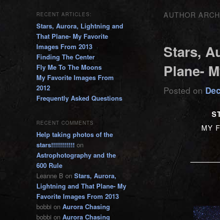
AUTHOR ARCH
RECENT ARTICLES:
Stars, Aurora, Lightning and
That Plane- My Favorite
Images From 2013
Stars, A
Finding The Center
Plane- M
Fly Me To The Moons
My Favorite Images From
2012
Posted on
Dec
Frequently Asked Questions
S
RECENT COMMENTS
MY F
Help taking photos of the
stars!!!!!!!!!!!!
on
____
Astrophotography and the
600 Rule
Leanne B
on
Stars, Aurora,
Lightning and That Plane- My
Favorite Images From 2013
bobbi
on
Aurora Chasing
bobbi
on
Aurora Chasing