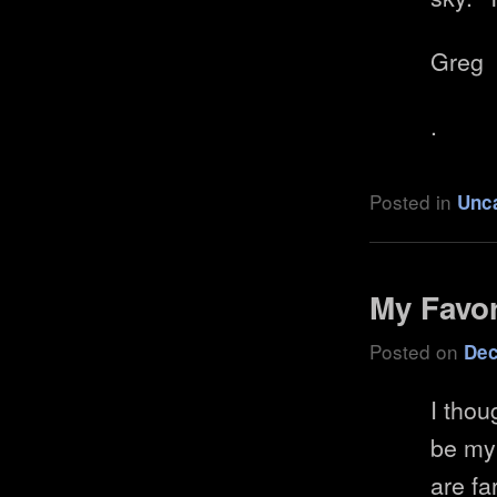
Greg
.
Posted in
Unc
My Favor
Posted on
Dec
I thou
be my
are fa