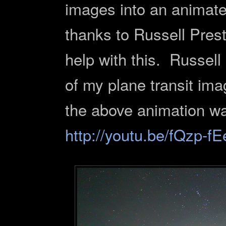
images into an animate
thanks to Russell Pres
help with this. Russell 
of my plane transit im
the above animation wa
http://youtu.be/fQzp-f