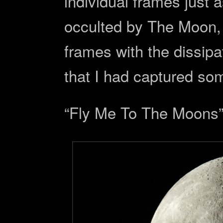
individual frames just 
occulted by The Moon, a
frames with the dissipat
that I had captured so
“Fly Me To The Moons