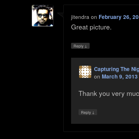
jitendra
on
February 26, 20
Great picture.
↓
Reply
Capturing The Ni
on
March 9, 2013
Thank you very mu
↓
Reply