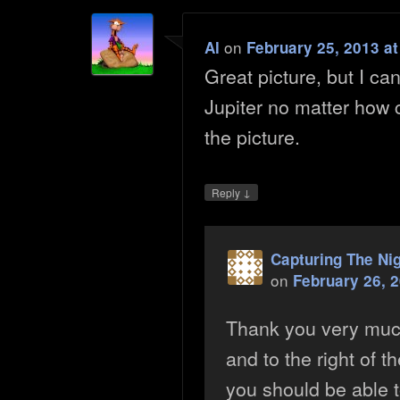
on
Al
February 25, 2013 a
Great picture, but I ca
Jupiter no matter how c
the picture.
↓
Reply
Capturing The Ni
on
February 26, 
Thank you very mu
and to the right of t
you should be able to s