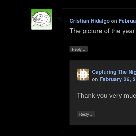
on
Cristian Hidalgo
Februa
The picture of the yea
↓
Reply
Capturing The Ni
on
February 26, 
Thank you very mu
↓
Reply