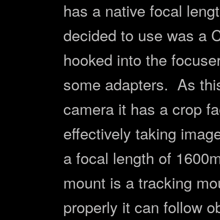
has a native focal len
decided to use was a C
hooked into the focuser
some adapters. As this
camera it has a crop fa
effectively taking imag
a focal length of 1600
mount is a tracking mou
properly it can follow o