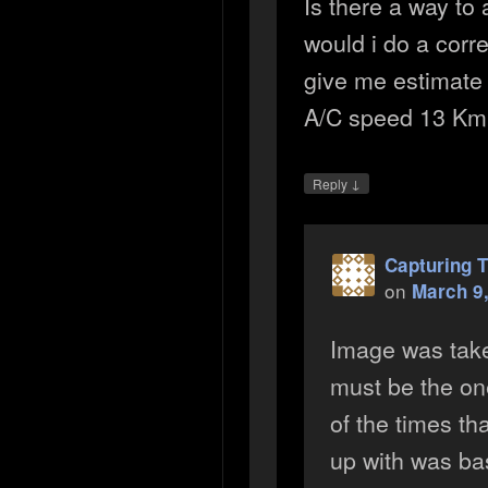
Is there a way to
would i do a corre
give me estimate 
A/C speed 13 Km 
↓
Reply
Capturing T
on
March 9,
Image was take
must be the one
of the times t
up with was ba