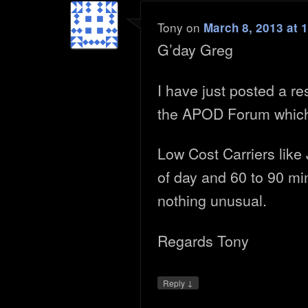
Tony
on
March 8, 2013 at 
G’day Greg
I have just posted a r
the APOD Forum which
Low Cost Carriers like 
of day and 60 to 90 mi
nothing unusual.
Regards Tony
↓
Reply