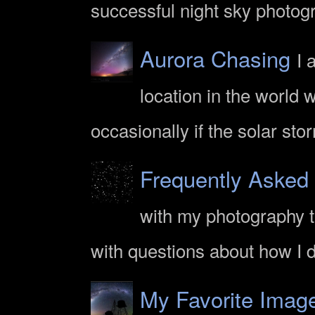
successful night sky photogr
Aurora Chasing
I 
location in the world 
occasionally if the solar sto
Frequently Asked
with my photography th
with questions about how I
My Favorite Imag