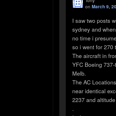
Tony
on
March 9, 2
I saw two posts 
sydney and when i
no time i presum
so i went for 270
The aircraft in f
YFC Boeing 737-8
Melb.
The AC Locations
near identical ex
2237 and altitud
.