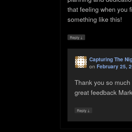
that feeling when you 
something like this!
↓
Reply
Capturing The Ni
on
February 25, 
Thank you so much 
great feedback Mark. 
↓
Reply