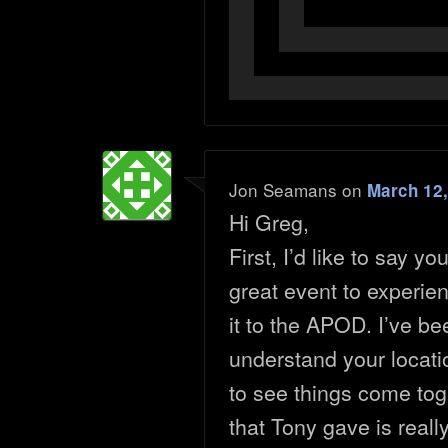
Jon Seamans
on
March 12,
Hi Greg,
First, I’d like to say y
great event to experie
it to the APOD. I’ve be
understand your locati
to see things come toge
that Tony gave is really