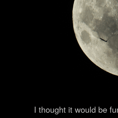
I thought it would be fu