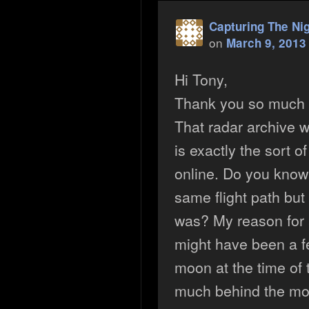
Capturing The Ni
on
March 9, 2013
Hi Tony,
Thank you so much fo
That radar archive w
is exactly the sort of
online. Do you know
same flight path but 
was? My reason for a
might have been a f
moon at the time of 
much behind the mo