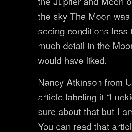
the Jupiter and Moon o
the sky The Moon was 
seeing conditions less 
much detail in the Moon
would have liked.
Nancy Atkinson from Un
article labeling it “Luc
sure about that but I a
You can read that artic