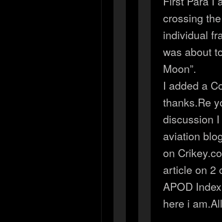
First Para I
crossing the
individual fr
was about t
Moon”.
I added a Co
thanks.Re yo
discussion I 
aviation blo
on Crikey.c
article on 2 
APOD Index 
here i am.Al