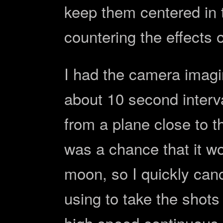
keep them centered in t
countering the effects o
I had the camera imag
about 10 second interva
from a plane close to t
was a chance that it wo
moon, so I quickly can
using to take the shots
high speed continuous f