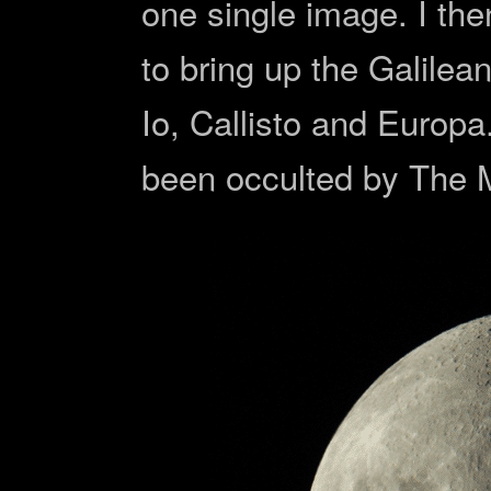
one single image. I th
to bring up the Galilean
Io, Callisto and Euro
been occulted by The 