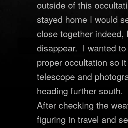
outside of this occulta
stayed home I would s
close together indeed, 
disappear. I wanted t
proper occultation so i
telescope and photogra
heading further south.
After checking the wea
figuring in travel and s