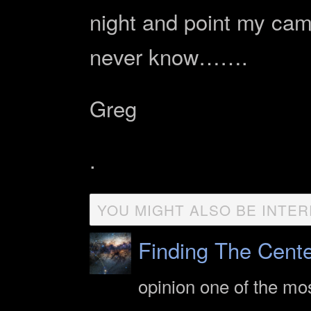
night and point my cam
never know…….
Greg
.
YOU MIGHT ALSO BE INTER
Finding The Cent
opinion one of the mo