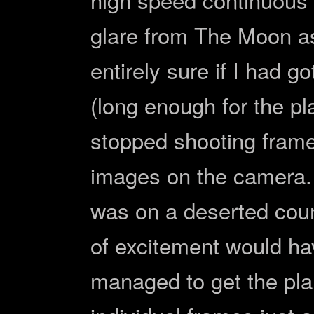
glare from The Moon as 
entirely sure if I had go
(long enough for the pl
stopped shooting fram
images on the camera. 
was on a deserted cou
of excitement would ha
managed to get the pla