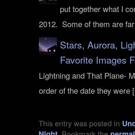
put together what I c
2012. Some of them are far
Stars, Aurora, Li
Favorite Images 
Lightning and That Plane- M
order of the date they were 
This entry was posted in
Unc
. Bookmark the
Night
permal