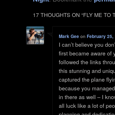
17 THOUGHTS ON “
FLY ME TO
on
Mark Gee
February 25,
I can’t believe you do
first became aware of
followed the links thro
this stunning and uniq
captured the plane flyi
because you managed 
in there as well – I kno
all luck like a lot of p
planning and dedicatio