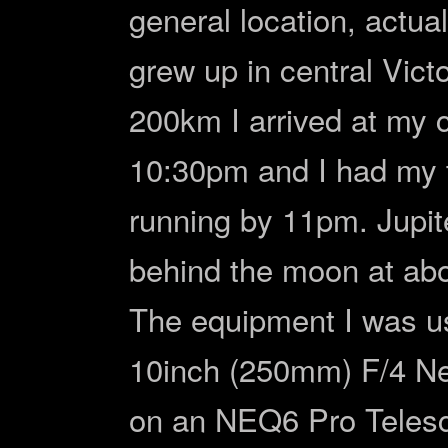
general location, actual
grew up in central Victo
200km I arrived at my 
10:30pm and I had my 
running by 11pm. Jupite
behind the moon at ab
The equipment I was us
10inch (250mm) F/4 N
on an NEQ6 Pro Teles