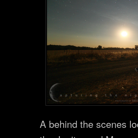
A behind the scenes lo