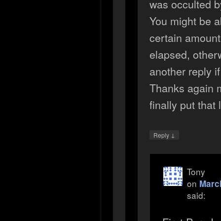
was occulted 
You might be ab
certain amount
elapsed, otherw
another reply i
Thanks again m
finally put that 
↓
Reply
Tony
on
March
said: