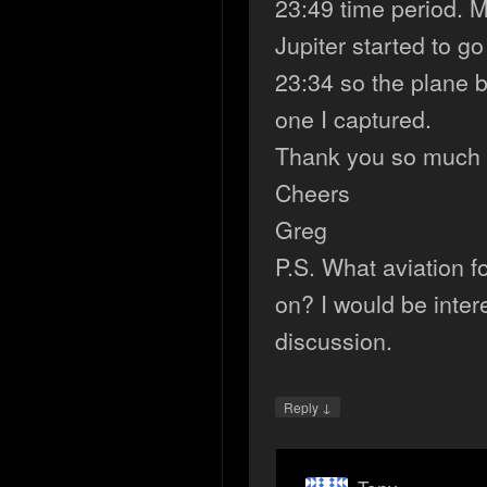
23:49 time period. 
Jupiter started to g
23:34 so the plane b
one I captured.
Thank you so much 
Cheers
Greg
P.S. What aviation 
on? I would be inter
discussion.
↓
Reply