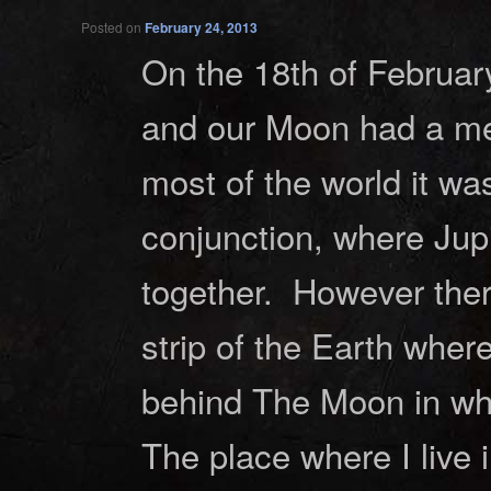
Posted on
February 24, 2013
On the 18th of Februar
and our Moon had a mee
most of the world it wa
conjunction, where Jup
together. However ther
strip of the Earth wher
behind The Moon in wha
The place where I live 