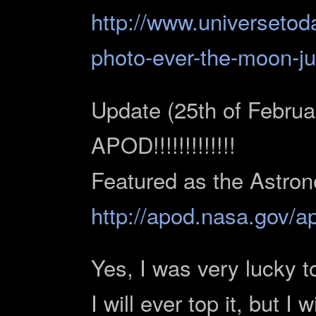
http://www.universetod
photo-ever-the-moon-ju
Update (25th of F
APOD!!!!!!!!!!!!!
Featured as the Astron
http://apod.nasa.gov/
Yes, I was very lucky to
I will ever top it, but I 