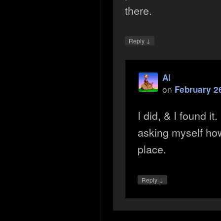
there.
↓
Reply
Al
on
February 2
I did, & I found it
asking myself how 
place.
↓
Reply