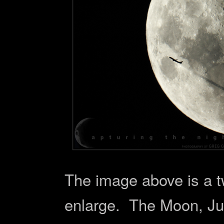
The image above is a t
enlarge. The Moon, Jup